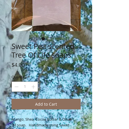
Sweet Pea scented
Tree Of Life soaps
Price
$4.00
Quantity
*
Add to Cart
Mango, Shea, Cocoa Butter & Olive
Oil soap. Handmade using Sweet