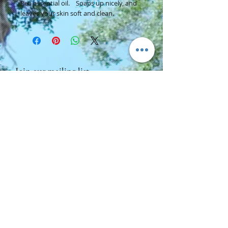
Pea essential oil. Soaps up nicely, and
leaves your skin soft and clean.
Join our mailing list
Subscribe Now
Contact Us:
Ancient Aide Centre For Inner Peace
Woods Cross, Utah 84087
cherie@ancientaide.com